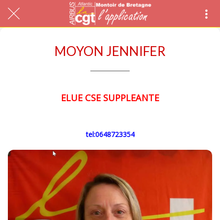
MOYON JENNIFER
ELUE CSE SUPPLEANTE
tel:0648723354